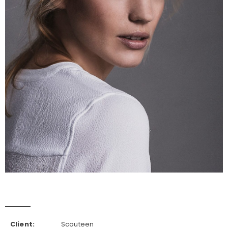
Client:
Scouteen