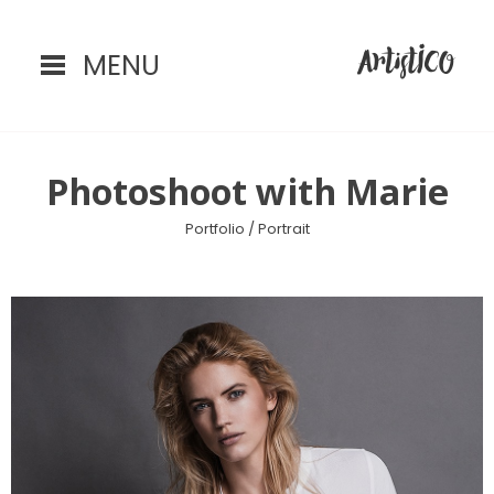
MENU
Home
Photoshoot with Marie
Portfolio /
Portrait
Portfolio
Instagram
Contact
Blog