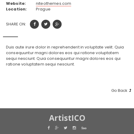
Website:
niteothemes.com
Location:
Prague
SHARE ON:
Duis aute irure dolor in reprehenderit in voluptate velit. Quia
consequuntur magni dolores eos qui ratione voluptatem
sequi nesciunt. Quia consequuntur magni dolores eos qui
ratione voluptatem sequi nesciunt.
Go Back
ArtistICO